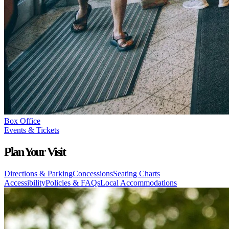
Box Office
Events & Tickets
Plan Your Visit
Directions & Parking
Concessions
Seating Charts
Accessibility
Policies & FAQs
Local Accommodations