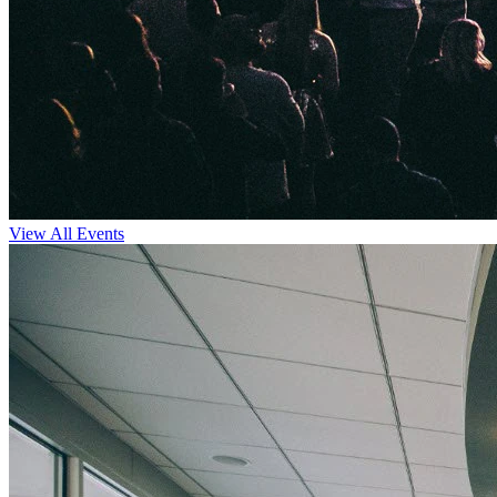
View All Events