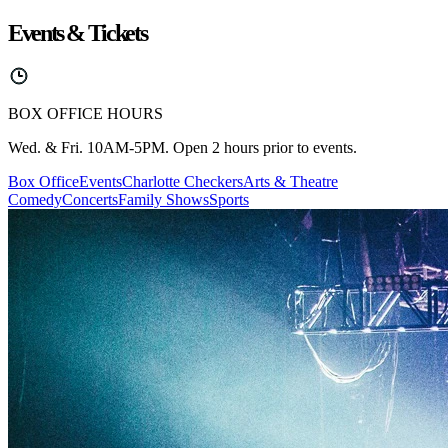
Events & Tickets
BOX OFFICE HOURS
Wed. & Fri. 10AM-5PM. Open 2 hours prior to events.
Box Office
Events
Charlotte Checkers
Arts & Theatre
Comedy
Concerts
Family Shows
Sports