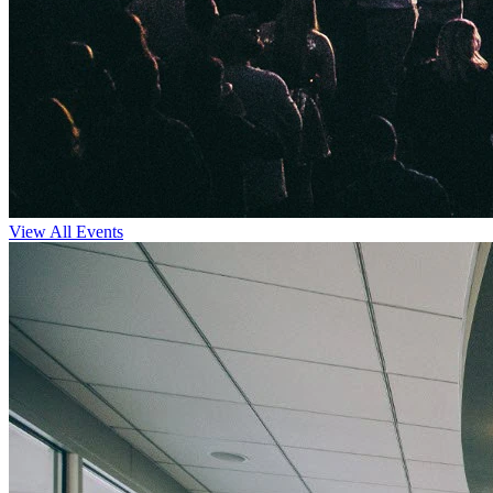
View All Events