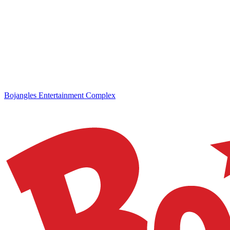
Bojangles Entertainment Complex