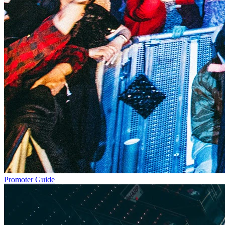
Promoter Guide