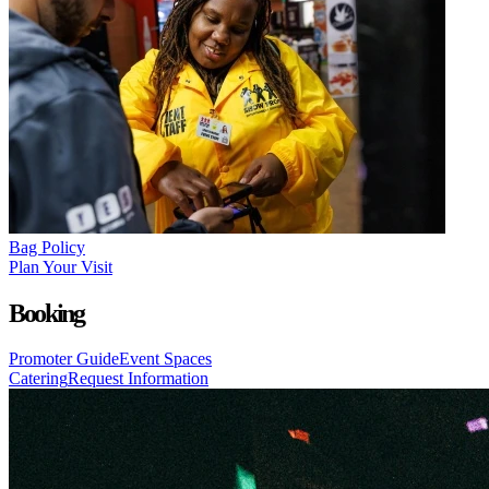
Bag Policy
Plan Your Visit
Booking
Promoter Guide
Event Spaces
Catering
Request Information