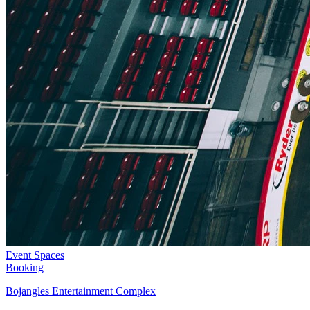
Event Spaces
Booking
Bojangles Entertainment Complex