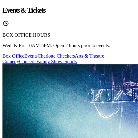
Events & Tickets
BOX OFFICE HOURS
Wed. & Fri. 10AM-5PM. Open 2 hours prior to events.
Box Office
Events
Charlotte Checkers
Arts & Theatre
Comedy
Concerts
Family Shows
Sports