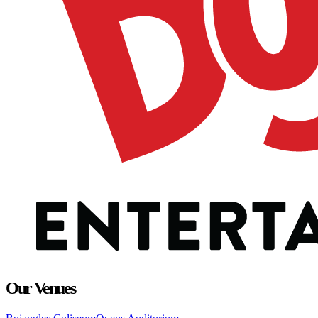
Our Venues