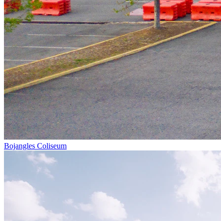
Bojangles Coliseum