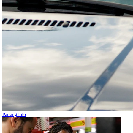
Parking Info