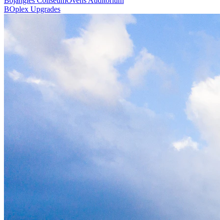
Bojangles Coliseum
Ovens Auditorium
BOplex Upgrades