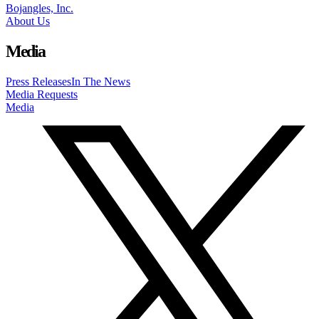
Bojangles, Inc.
About Us
Media
Press Releases
In The News
Media Requests
Media