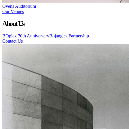
Ovens Auditorium
Our Venues
About Us
BOplex 70th Anniversary
Bojangles Partnership
Contact Us