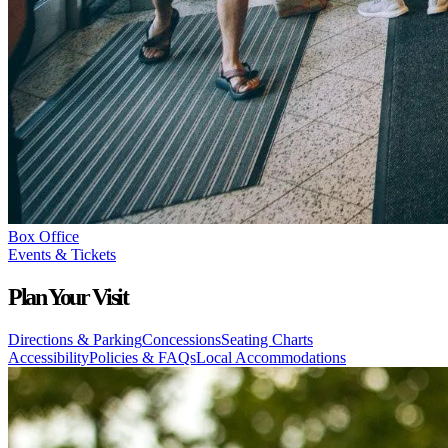
Box Office
Events & Tickets
Plan Your Visit
Directions & Parking
Concessions
Seating Charts
Accessibility
Policies & FAQs
Local Accommodations