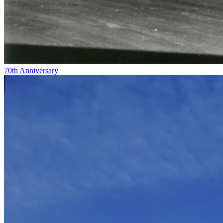
70th Anniversary