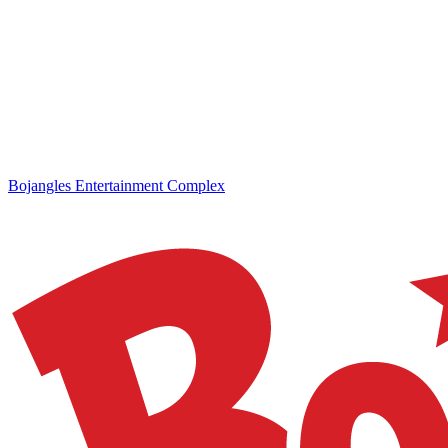
Bojangles Entertainment Complex