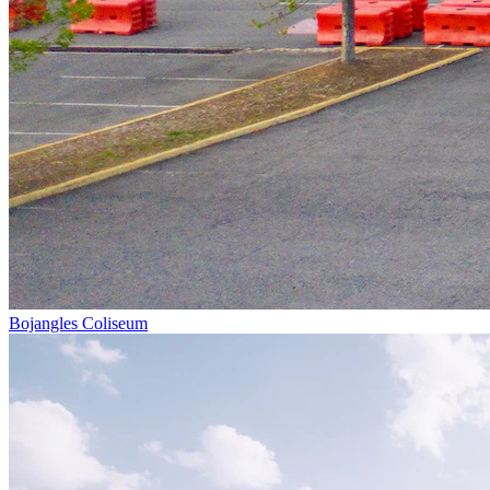
Bojangles Coliseum