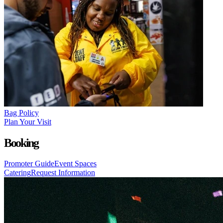
Bag Policy
Plan Your Visit
Booking
Promoter Guide
Event Spaces
Catering
Request Information