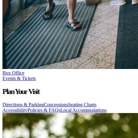
Box Office
Events & Tickets
Plan Your Visit
Directions & Parking
Concessions
Seating Charts
Accessibility
Policies & FAQs
Local Accommodations