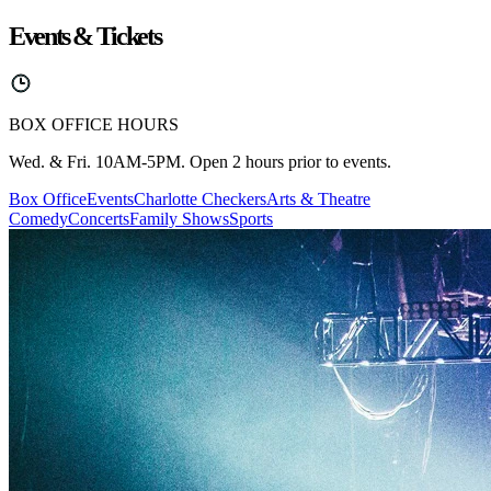
Events & Tickets
BOX OFFICE HOURS
Wed. & Fri. 10AM-5PM. Open 2 hours prior to events.
Box Office
Events
Charlotte Checkers
Arts & Theatre
Comedy
Concerts
Family Shows
Sports