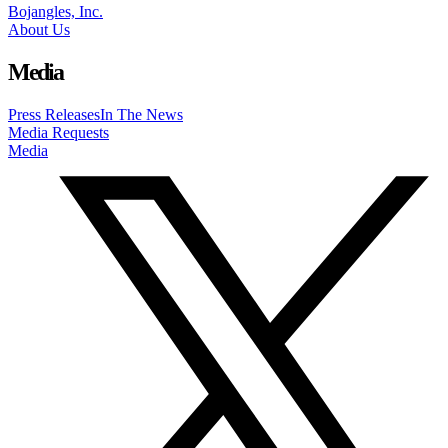
Bojangles, Inc.
About Us
Media
Press Releases
In The News
Media Requests
Media