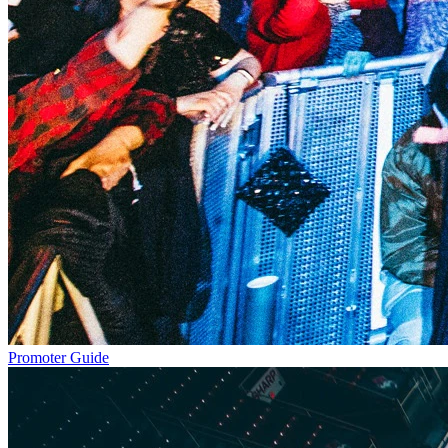
Promoter Guide