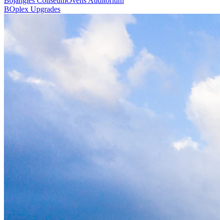
Bojangles Coliseum
Ovens Auditorium
BOplex Upgrades