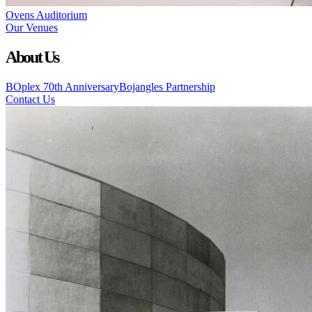
Ovens Auditorium
Our Venues
About Us
BOplex 70th Anniversary
Bojangles Partnership
Contact Us