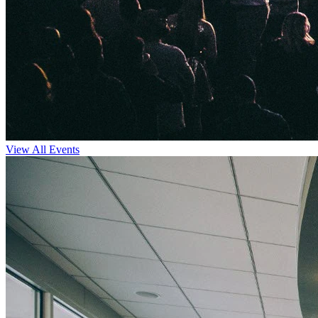
View All Events