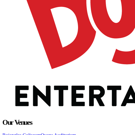
Our Venues