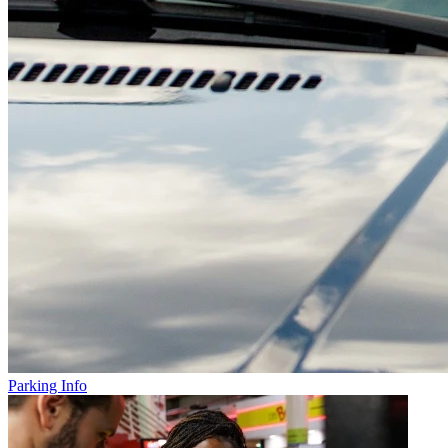
Parking Info