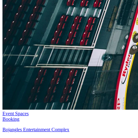
Event Spaces
Booking
Bojangles Entertainment Complex