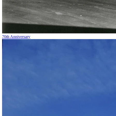
70th Anniversary