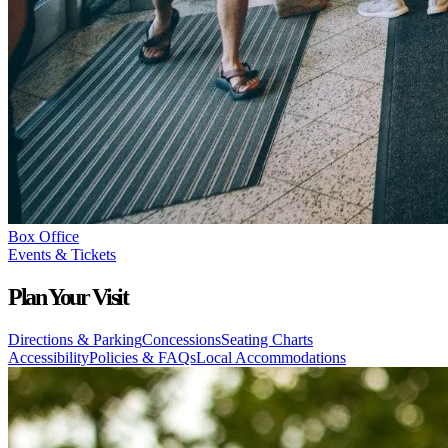
Box Office
Events & Tickets
Plan Your Visit
Directions & Parking
Concessions
Seating Charts
Accessibility
Policies & FAQs
Local Accommodations