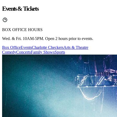
Events & Tickets
BOX OFFICE HOURS
Wed. & Fri. 10AM-5PM. Open 2 hours prior to events.
Box Office
Events
Charlotte Checkers
Arts & Theatre
Comedy
Concerts
Family Shows
Sports