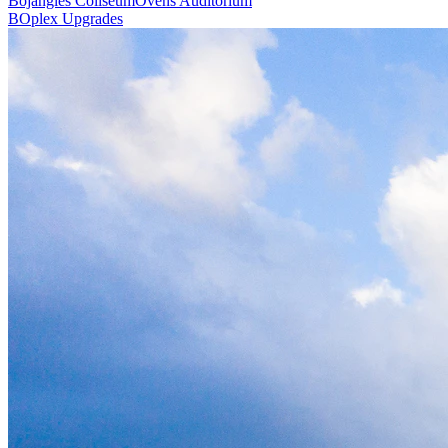
Bojangles Coliseum
Ovens Auditorium
BOplex Upgrades