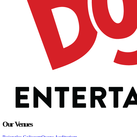
Our Venues