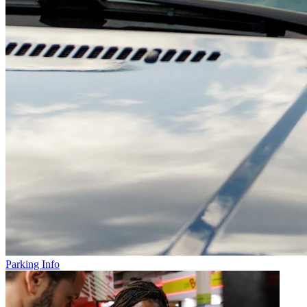
Parking Info