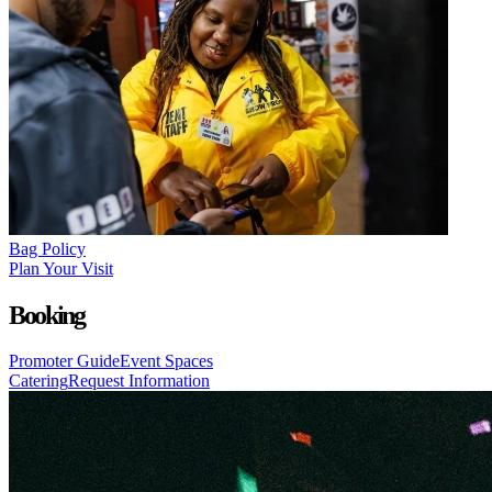
Bag Policy
Plan Your Visit
Booking
Promoter Guide
Event Spaces
Catering
Request Information