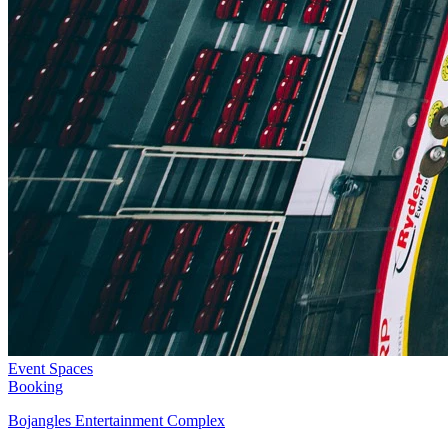
Event Spaces
Booking
Bojangles Entertainment Complex