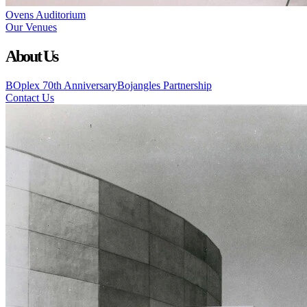
Ovens Auditorium
Our Venues
About Us
BOplex 70th Anniversary
Bojangles Partnership
Contact Us