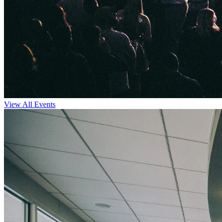
View All Events