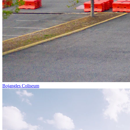
Bojangles Coliseum