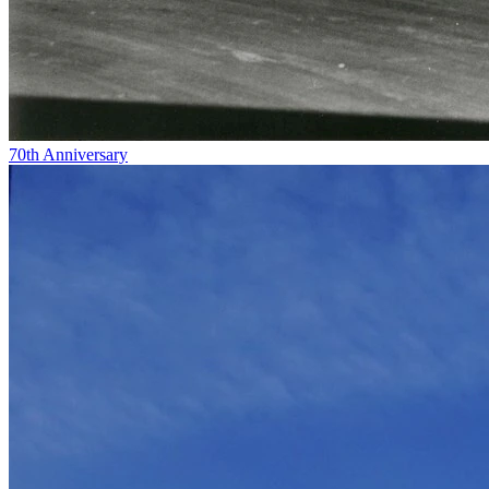
70th Anniversary