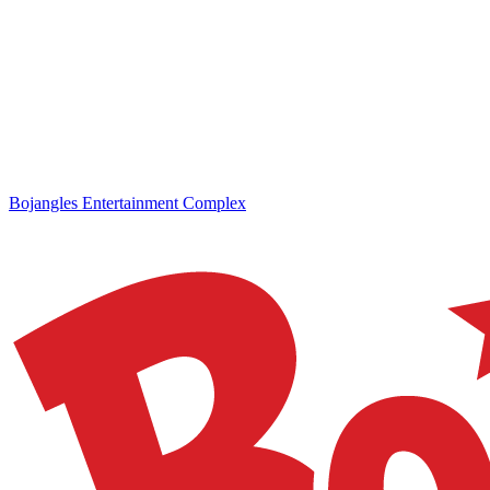
Bojangles Entertainment Complex