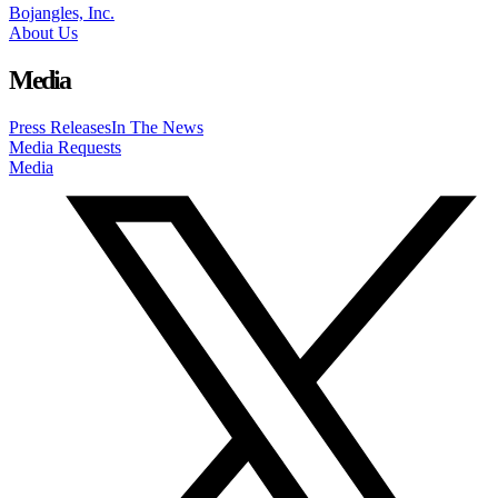
Bojangles, Inc.
About Us
Media
Press Releases
In The News
Media Requests
Media