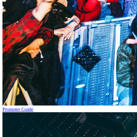
Promoter Guide