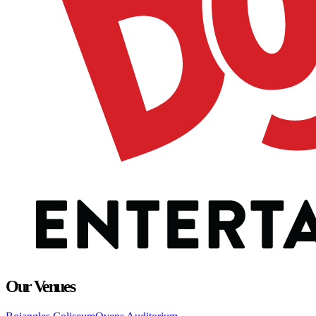
Our Venues