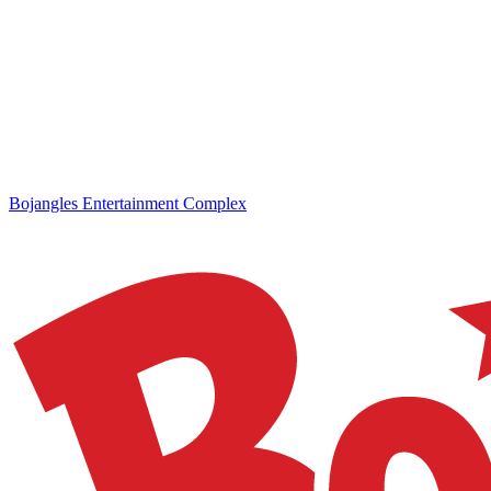
Bojangles Entertainment Complex