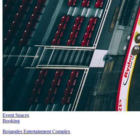
Event Spaces
Booking
Bojangles Entertainment Complex