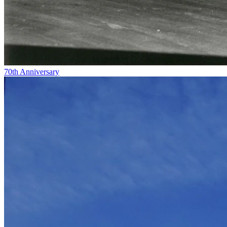
70th Anniversary