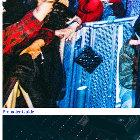
Promoter Guide