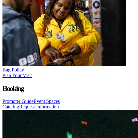
Bag Policy
Plan Your Visit
Booking
Promoter Guide
Event Spaces
Catering
Request Information