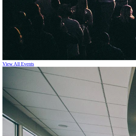
View All Events