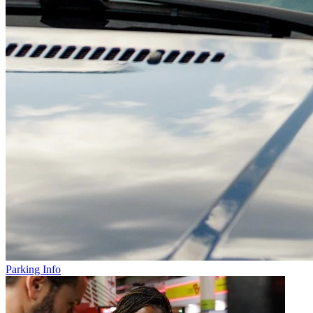
Parking Info