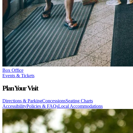
Box Office
Events & Tickets
Plan Your Visit
Directions & Parking
Concessions
Seating Charts
Accessibility
Policies & FAQs
Local Accommodations