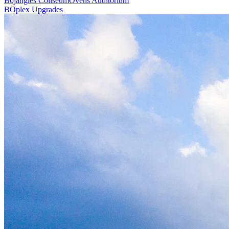
Bojangles Coliseum
Ovens Auditorium
BOplex Upgrades