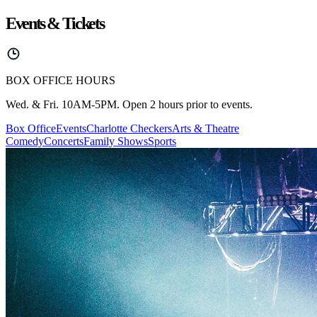
Events & Tickets
BOX OFFICE HOURS
Wed. & Fri. 10AM-5PM. Open 2 hours prior to events.
Box Office
Events
Charlotte Checkers
Arts & Theatre
Comedy
Concerts
Family Shows
Sports