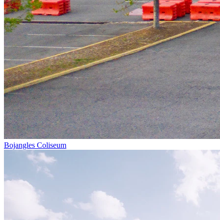
Bojangles Coliseum