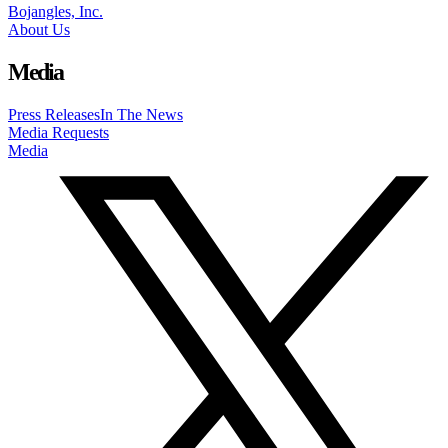
Bojangles, Inc.
About Us
Media
Press Releases
In The News
Media Requests
Media