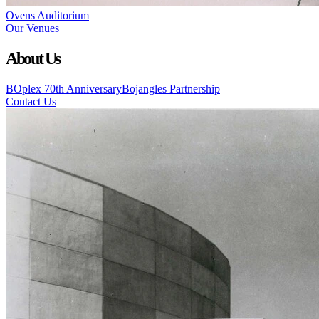
Ovens Auditorium
Our Venues
About Us
BOplex 70th Anniversary
Bojangles Partnership
Contact Us