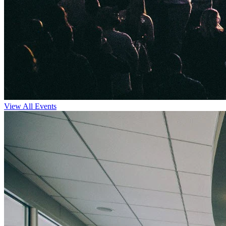
View All Events