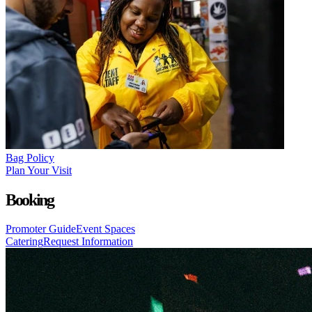
Bag Policy
Plan Your Visit
Booking
Promoter Guide
Event Spaces
Catering
Request Information