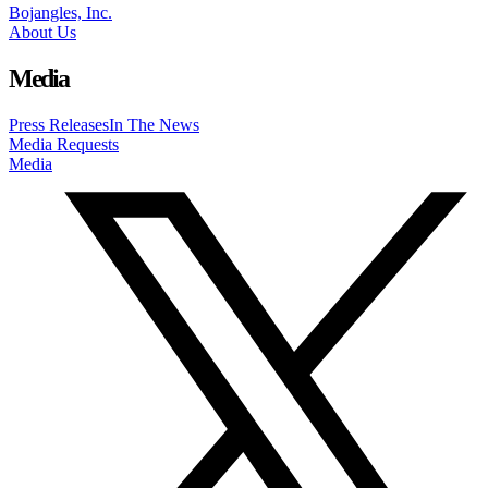
Bojangles, Inc.
About Us
Media
Press Releases
In The News
Media Requests
Media