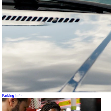
Parking Info