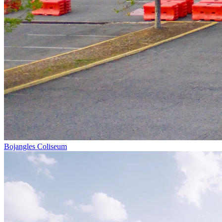
Bojangles Coliseum