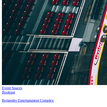
Event Spaces
Booking
Bojangles Entertainment Complex