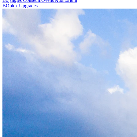
Bojangles Coliseum
Ovens Auditorium
BOplex Upgrades