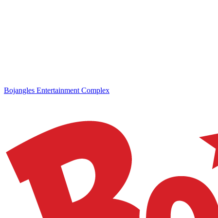
Bojangles Entertainment Complex