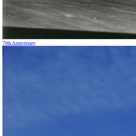
70th Anniversary