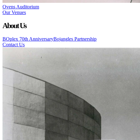
Ovens Auditorium
Our Venues
About Us
BOplex 70th Anniversary
Bojangles Partnership
Contact Us