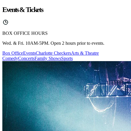
Events & Tickets
BOX OFFICE HOURS
Wed. & Fri. 10AM-5PM. Open 2 hours prior to events.
Box Office
Events
Charlotte Checkers
Arts & Theatre
Comedy
Concerts
Family Shows
Sports