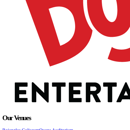
Our Venues