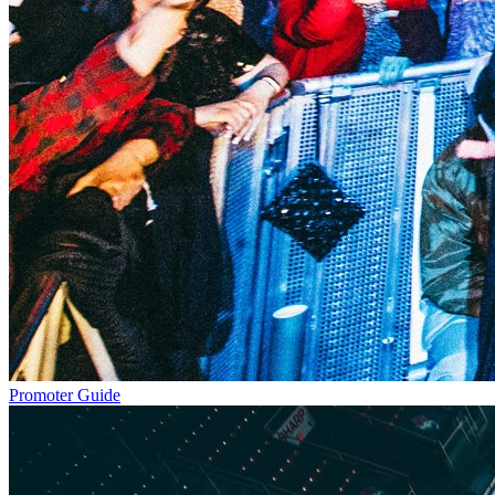
Promoter Guide