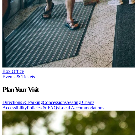
Box Office
Events & Tickets
Plan Your Visit
Directions & Parking
Concessions
Seating Charts
Accessibility
Policies & FAQs
Local Accommodations