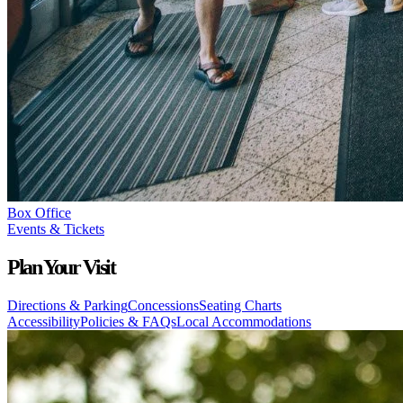
Box Office
Events & Tickets
Plan Your Visit
Directions & Parking
Concessions
Seating Charts
Accessibility
Policies & FAQs
Local Accommodations