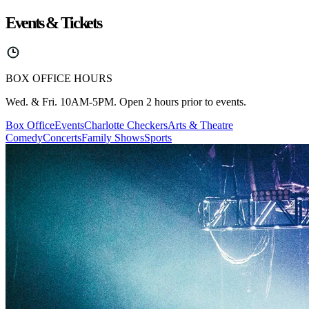
Events & Tickets
BOX OFFICE HOURS
Wed. & Fri. 10AM-5PM. Open 2 hours prior to events.
Box Office
Events
Charlotte Checkers
Arts & Theatre
Comedy
Concerts
Family Shows
Sports