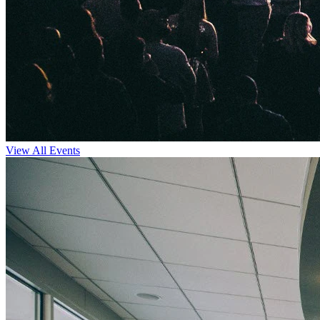
View All Events