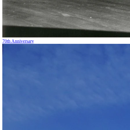
70th Anniversary