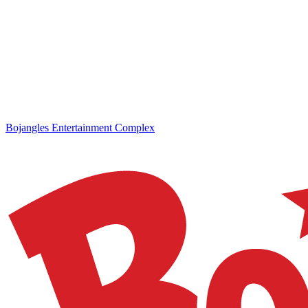
Bojangles Entertainment Complex