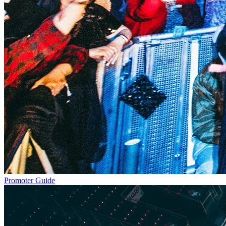
Promoter Guide