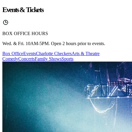
Events & Tickets
BOX OFFICE HOURS
Wed. & Fri. 10AM-5PM. Open 2 hours prior to events.
Box Office
Events
Charlotte Checkers
Arts & Theatre
Comedy
Concerts
Family Shows
Sports