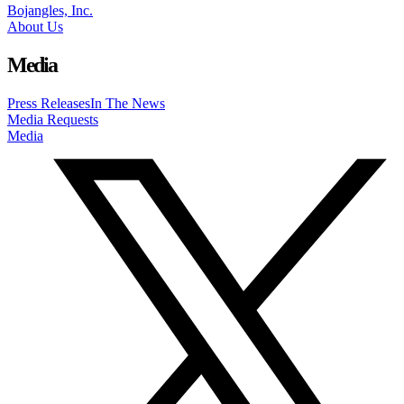
Bojangles, Inc.
About Us
Media
Press Releases
In The News
Media Requests
Media