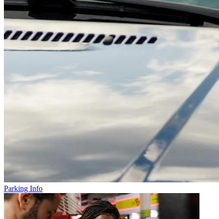
Parking Info