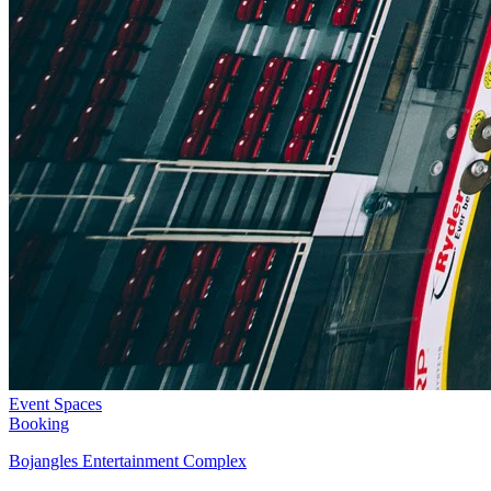
Event Spaces
Booking
Bojangles Entertainment Complex