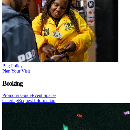
Bag Policy
Plan Your Visit
Booking
Promoter Guide
Event Spaces
Catering
Request Information