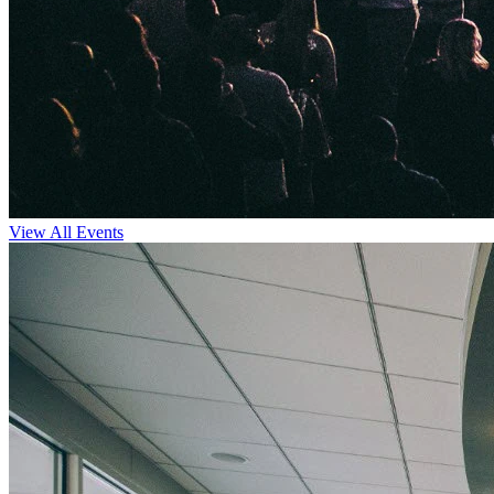
View All Events