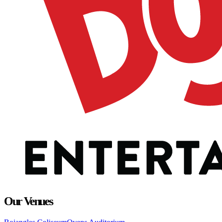
Our Venues