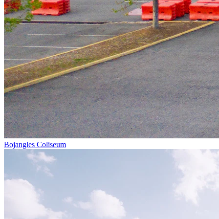
Bojangles Coliseum