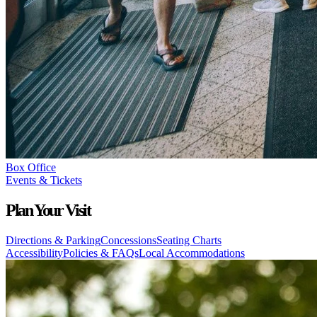
Box Office
Events & Tickets
Plan Your Visit
Directions & Parking
Concessions
Seating Charts
Accessibility
Policies & FAQs
Local Accommodations