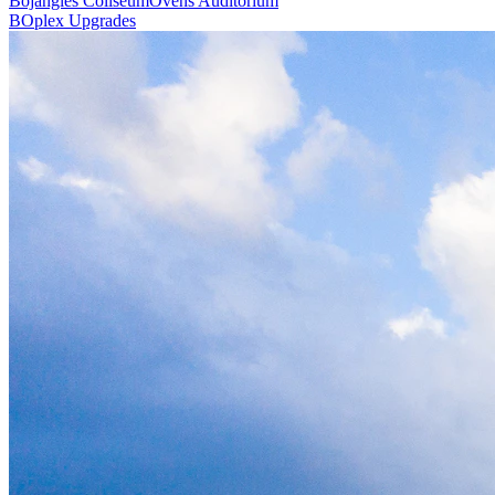
Bojangles Coliseum
Ovens Auditorium
BOplex Upgrades