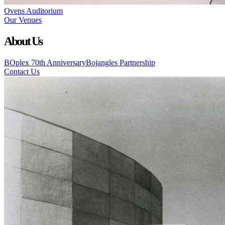
Ovens Auditorium
Our Venues
About Us
BOplex 70th Anniversary
Bojangles Partnership
Contact Us