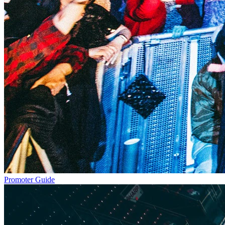
Promoter Guide