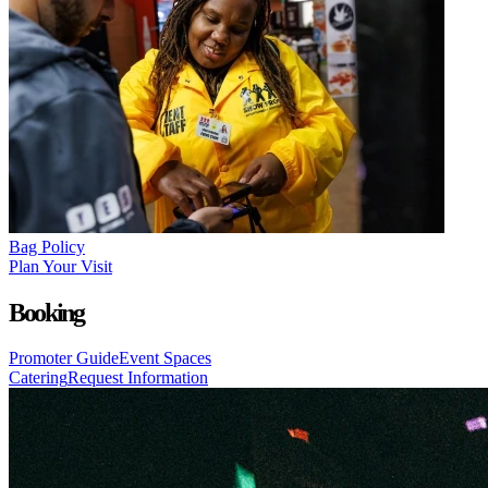
Bag Policy
Plan Your Visit
Booking
Promoter Guide
Event Spaces
Catering
Request Information