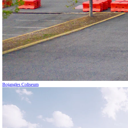
Bojangles Coliseum