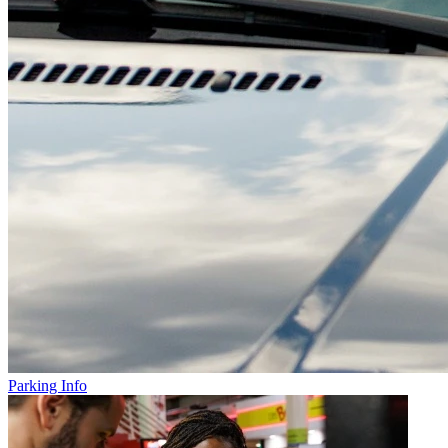
Parking Info