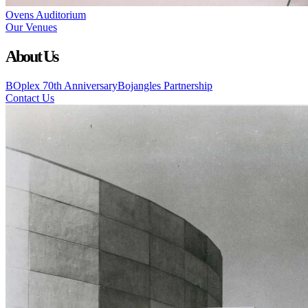
Ovens Auditorium
Our Venues
About Us
BOplex 70th Anniversary
Bojangles Partnership
Contact Us