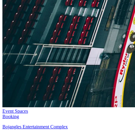
Event Spaces
Booking
Bojangles Entertainment Complex