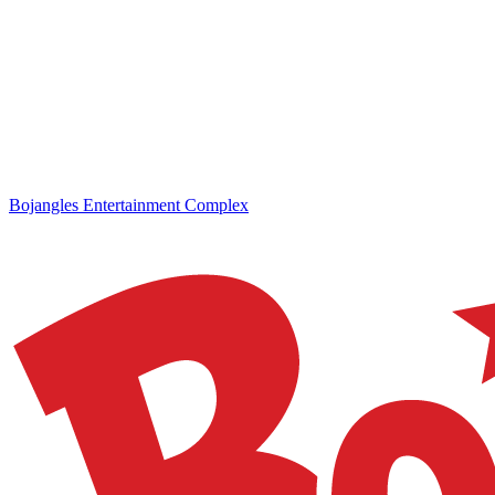
Bojangles Entertainment Complex