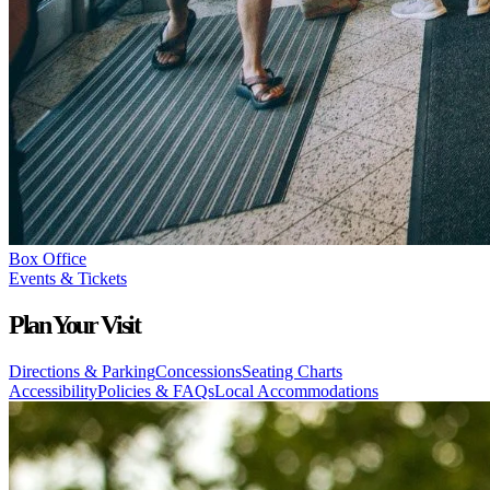
Box Office
Events & Tickets
Plan Your Visit
Directions & Parking
Concessions
Seating Charts
Accessibility
Policies & FAQs
Local Accommodations