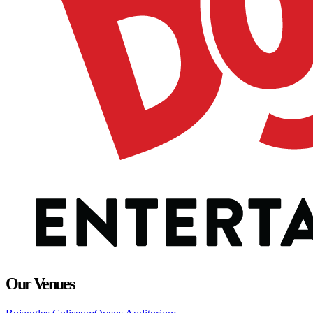
Our Venues