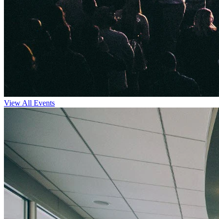
View All Events