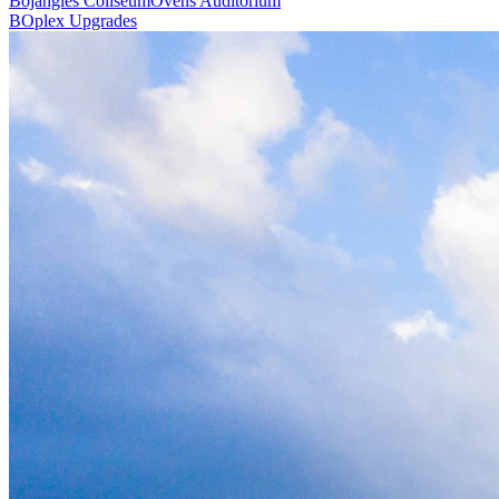
Bojangles Coliseum
Ovens Auditorium
BOplex Upgrades