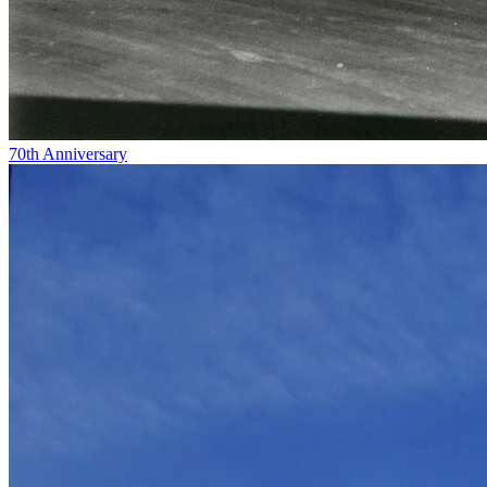
70th Anniversary