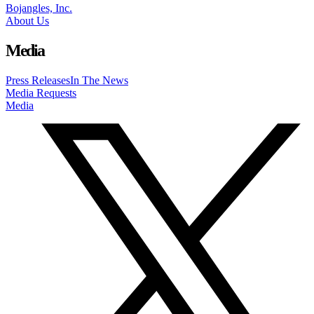
Bojangles, Inc.
About Us
Media
Press Releases
In The News
Media Requests
Media