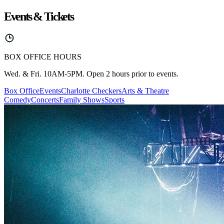
Events & Tickets
BOX OFFICE HOURS
Wed. & Fri. 10AM-5PM. Open 2 hours prior to events.
Box Office
Events
Charlotte Checkers
Arts & Theatre
Comedy
Concerts
Family Shows
Sports