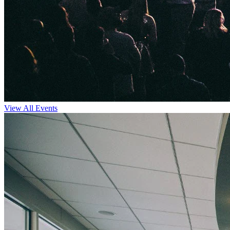
View All Events