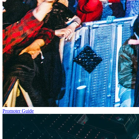
Promoter Guide