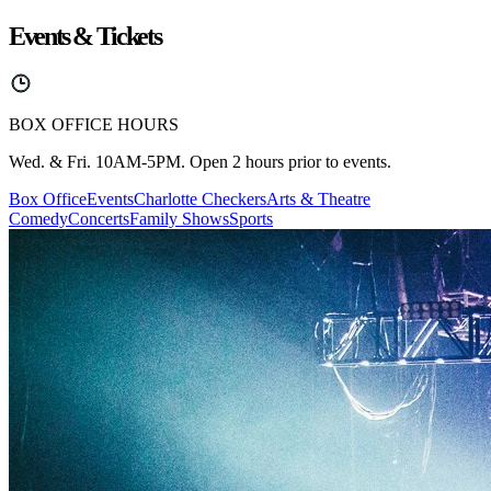
Events & Tickets
BOX OFFICE HOURS
Wed. & Fri. 10AM-5PM. Open 2 hours prior to events.
Box Office
Events
Charlotte Checkers
Arts & Theatre
Comedy
Concerts
Family Shows
Sports