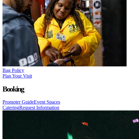
Bag Policy
Plan Your Visit
Booking
Promoter Guide
Event Spaces
Catering
Request Information