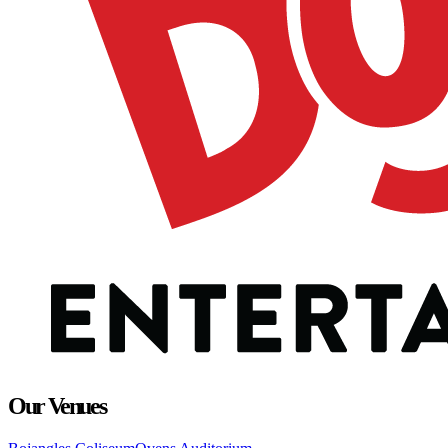
Our Venues