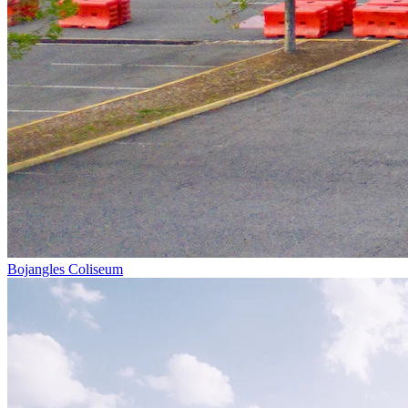
Bojangles Coliseum