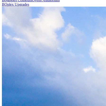
Bojangles Coliseum
Ovens Auditorium
BOplex Upgrades