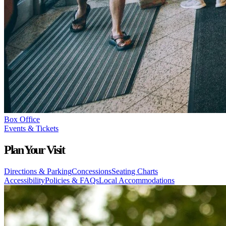
Box Office
Events & Tickets
Plan Your Visit
Directions & Parking
Concessions
Seating Charts
Accessibility
Policies & FAQs
Local Accommodations