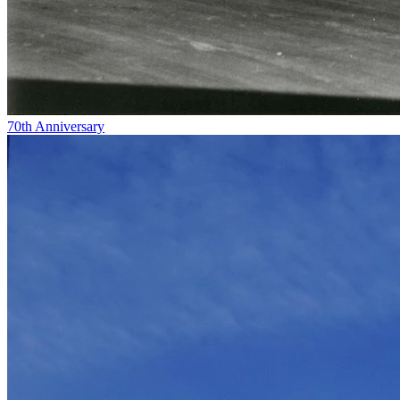
70th Anniversary