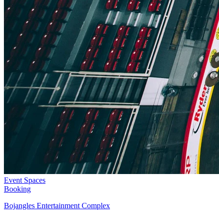
Event Spaces
Booking
Bojangles Entertainment Complex