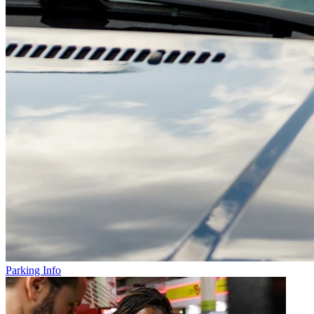
Parking Info