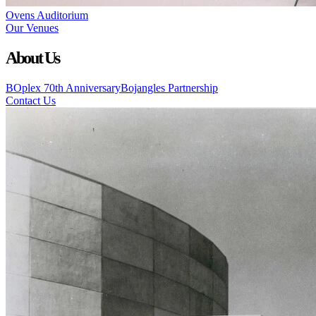
Ovens Auditorium
Our Venues
About Us
BOplex 70th Anniversary
Bojangles Partnership
Contact Us