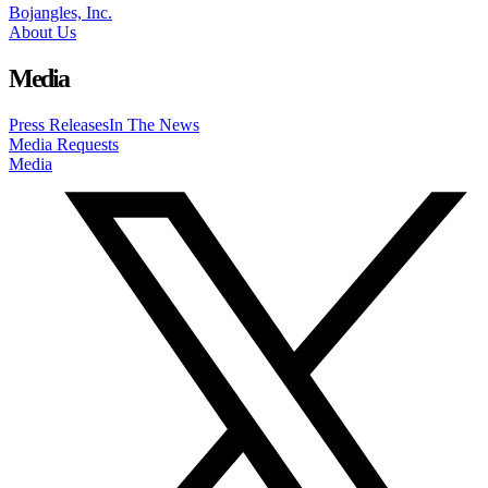
Bojangles, Inc.
About Us
Media
Press Releases
In The News
Media Requests
Media