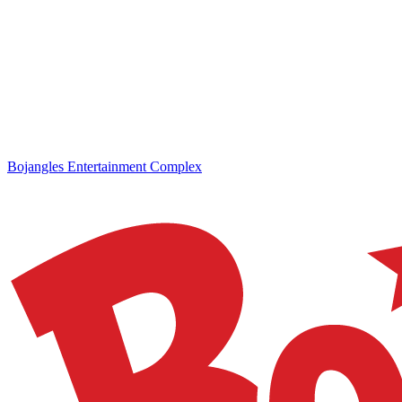
Bojangles Entertainment Complex