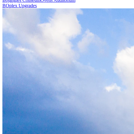
Bojangles Coliseum
Ovens Auditorium
BOplex Upgrades