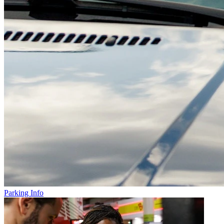
Parking Info