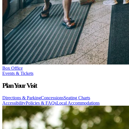
Box Office
Events & Tickets
Plan Your Visit
Directions & Parking
Concessions
Seating Charts
Accessibility
Policies & FAQs
Local Accommodations