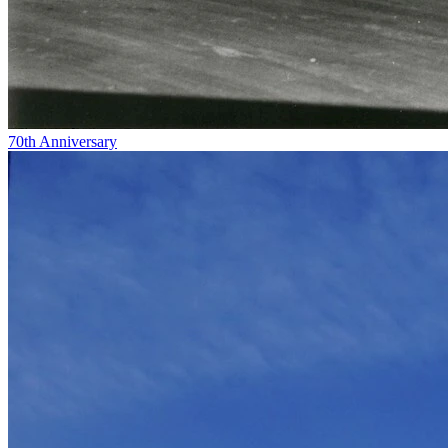
70th Anniversary