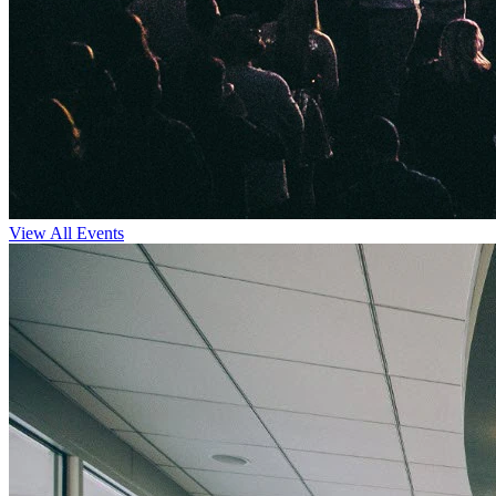
View All Events