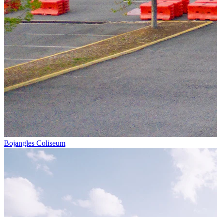
Bojangles Coliseum