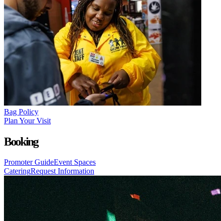
Bag Policy
Plan Your Visit
Booking
Promoter Guide
Event Spaces
Catering
Request Information