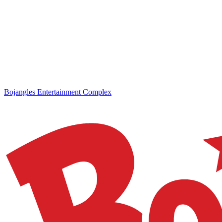
Bojangles Entertainment Complex