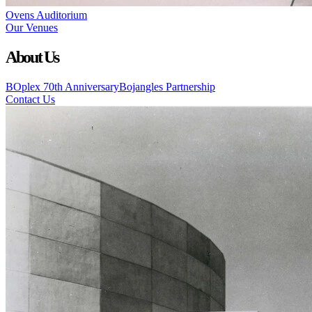
Ovens Auditorium
Our Venues
About Us
BOplex 70th Anniversary
Bojangles Partnership
Contact Us