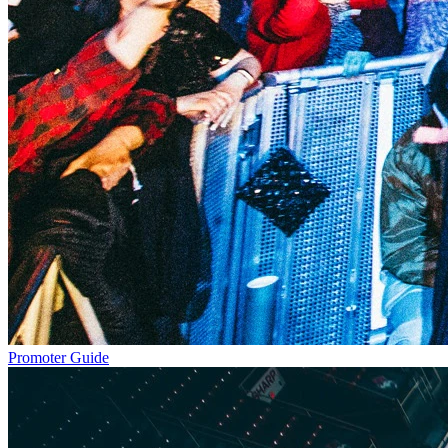
Promoter Guide