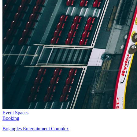
Event Spaces
Booking
Bojangles Entertainment Complex