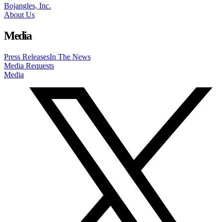
Bojangles, Inc.
About Us
Media
Press Releases
In The News
Media Requests
Media