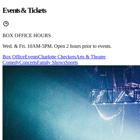
Events & Tickets
BOX OFFICE HOURS
Wed. & Fri. 10AM-5PM. Open 2 hours prior to events.
Box Office
Events
Charlotte Checkers
Arts & Theatre
Comedy
Concerts
Family Shows
Sports