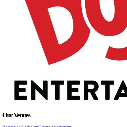
Our Venues