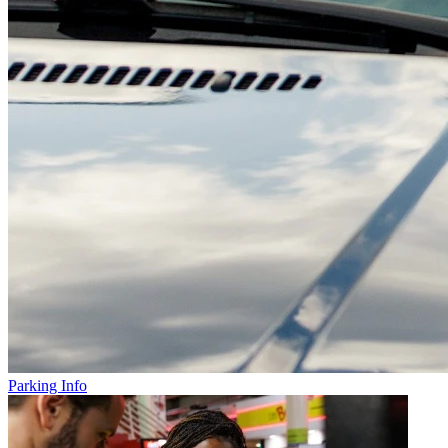
Parking Info