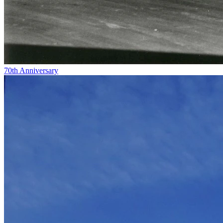
70th Anniversary