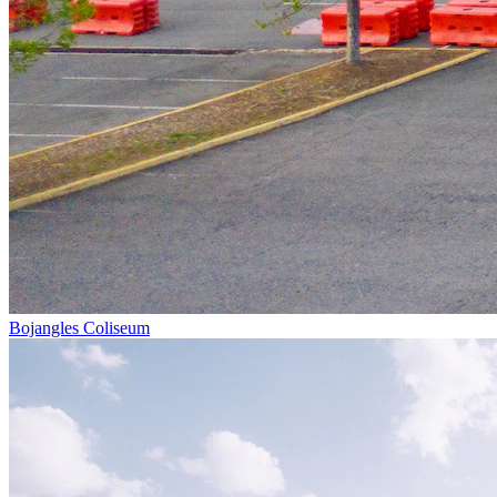
Bojangles Coliseum