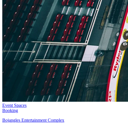
Event Spaces
Booking
Bojangles Entertainment Complex