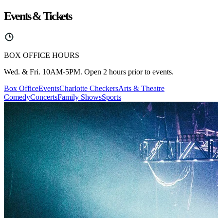
Events & Tickets
BOX OFFICE HOURS
Wed. & Fri. 10AM-5PM. Open 2 hours prior to events.
Box Office
Events
Charlotte Checkers
Arts & Theatre
Comedy
Concerts
Family Shows
Sports