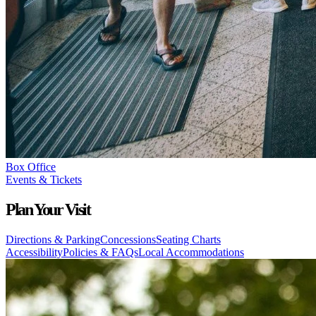
Box Office
Events & Tickets
Plan Your Visit
Directions & Parking
Concessions
Seating Charts
Accessibility
Policies & FAQs
Local Accommodations