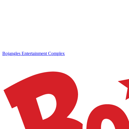
Bojangles Entertainment Complex