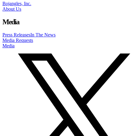
Bojangles, Inc.
About Us
Media
Press Releases
In The News
Media Requests
Media