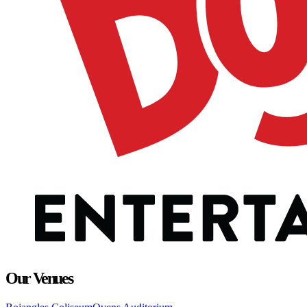
Our Venues