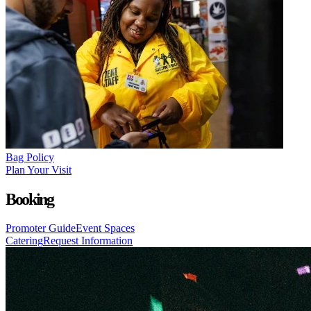
Bag Policy
Plan Your Visit
Booking
Promoter Guide
Event Spaces
Catering
Request Information