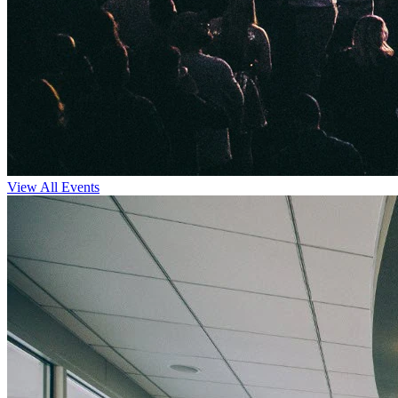
View All Events