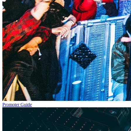
Promoter Guide