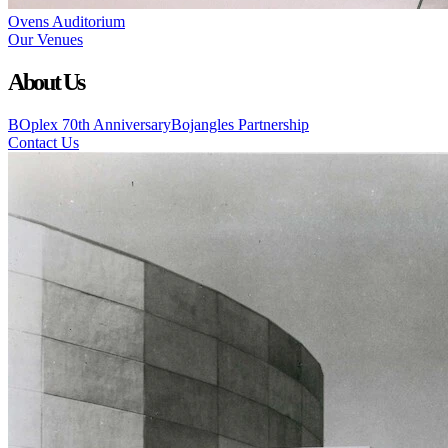
Ovens Auditorium
Our Venues
About Us
BOplex 70th Anniversary
Bojangles Partnership
Contact Us