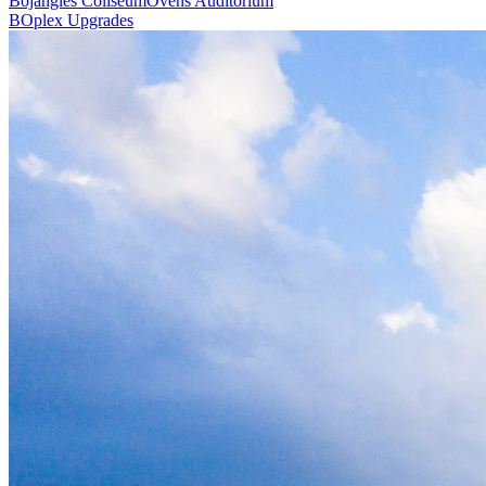
Bojangles Coliseum
Ovens Auditorium
BOplex Upgrades