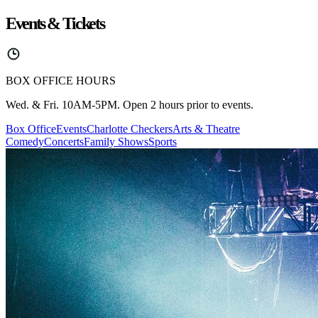
Events & Tickets
BOX OFFICE HOURS
Wed. & Fri. 10AM-5PM. Open 2 hours prior to events.
Box Office
Events
Charlotte Checkers
Arts & Theatre
Comedy
Concerts
Family Shows
Sports