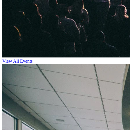
View All Events