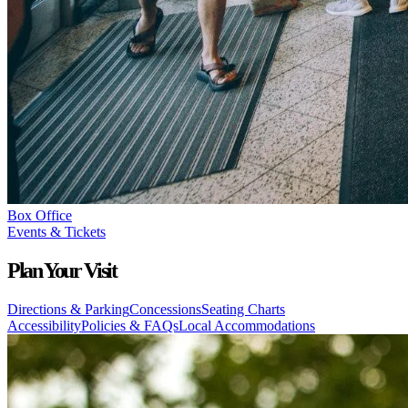
Box Office
Events & Tickets
Plan Your Visit
Directions & Parking
Concessions
Seating Charts
Accessibility
Policies & FAQs
Local Accommodations