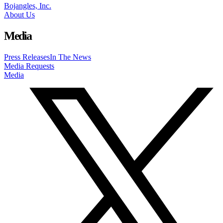
Bojangles, Inc.
About Us
Media
Press Releases
In The News
Media Requests
Media