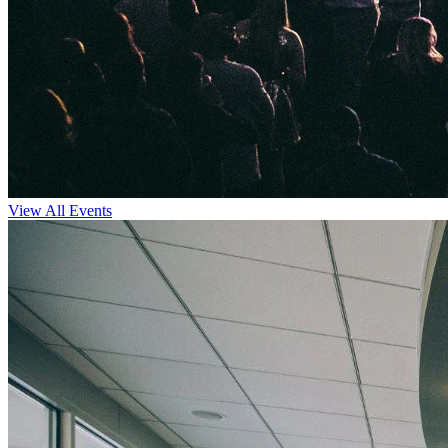
View All Events