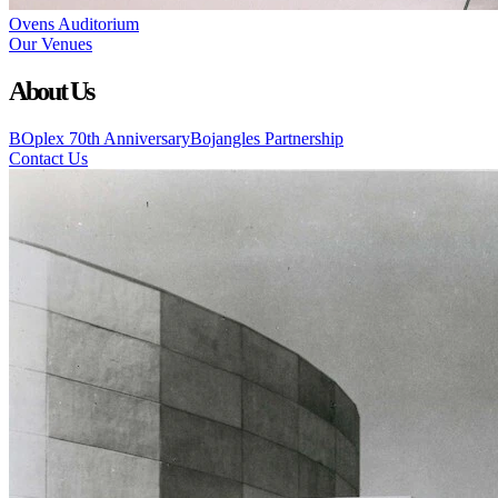
Ovens Auditorium
Our Venues
About Us
BOplex 70th Anniversary
Bojangles Partnership
Contact Us