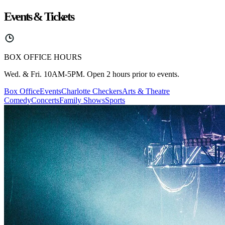
Events & Tickets
BOX OFFICE HOURS
Wed. & Fri. 10AM-5PM. Open 2 hours prior to events.
Box Office
Events
Charlotte Checkers
Arts & Theatre
Comedy
Concerts
Family Shows
Sports