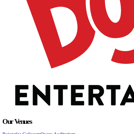
Our Venues