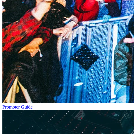
Promoter Guide