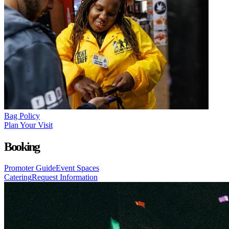
Bag Policy
Plan Your Visit
Booking
Promoter Guide
Event Spaces
Catering
Request Information