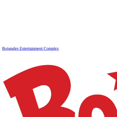
Bojangles Entertainment Complex