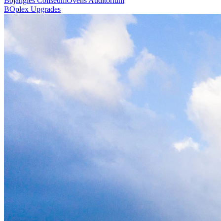
Bojangles Coliseum
Ovens Auditorium
BOplex Upgrades