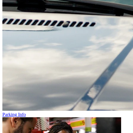
Parking Info