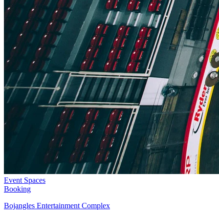
Event Spaces
Booking
Bojangles Entertainment Complex