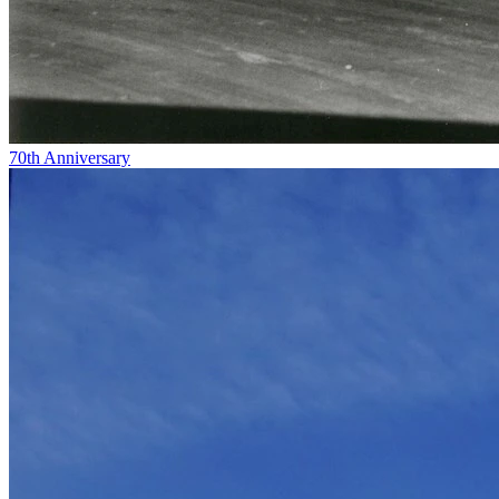
70th Anniversary