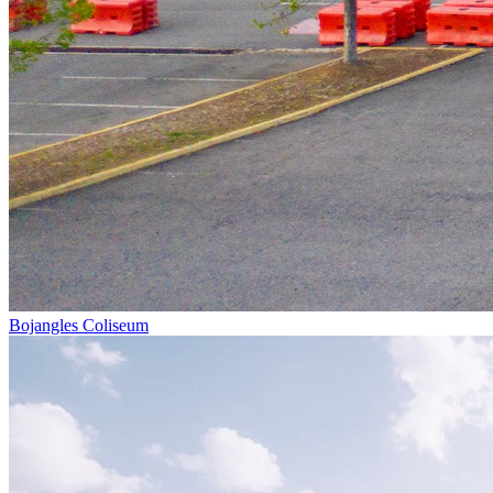
Bojangles Coliseum