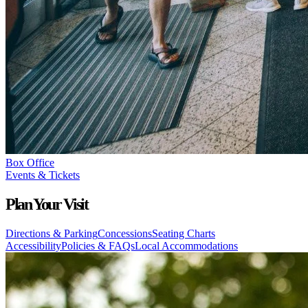
Box Office
Events & Tickets
Plan Your Visit
Directions & Parking
Concessions
Seating Charts
Accessibility
Policies & FAQs
Local Accommodations