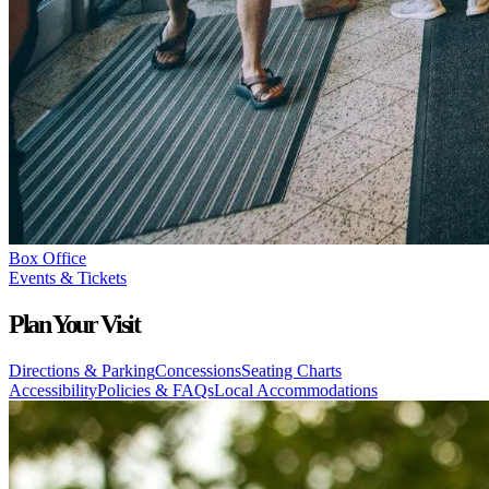
Box Office
Events & Tickets
Plan Your Visit
Directions & Parking
Concessions
Seating Charts
Accessibility
Policies & FAQs
Local Accommodations