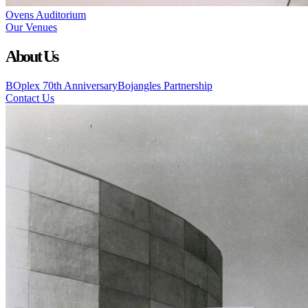
Ovens Auditorium
Our Venues
About Us
BOplex 70th Anniversary
Bojangles Partnership
Contact Us