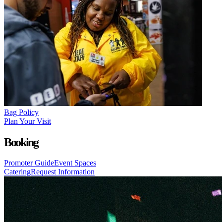
Bag Policy
Plan Your Visit
Booking
Promoter Guide
Event Spaces
Catering
Request Information