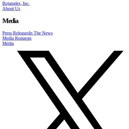
Bojangles, Inc.
About Us
Media
Press Releases
In The News
Media Requests
Media