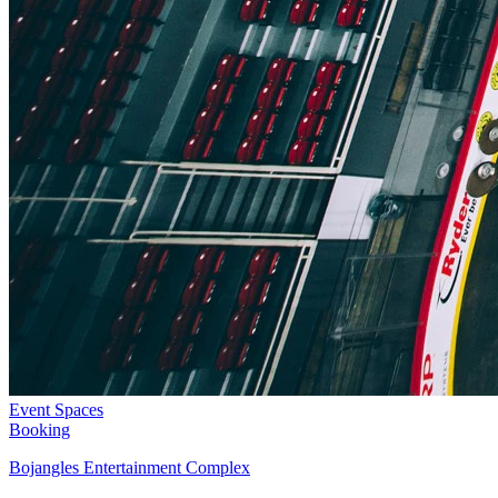
Event Spaces
Booking
Bojangles Entertainment Complex