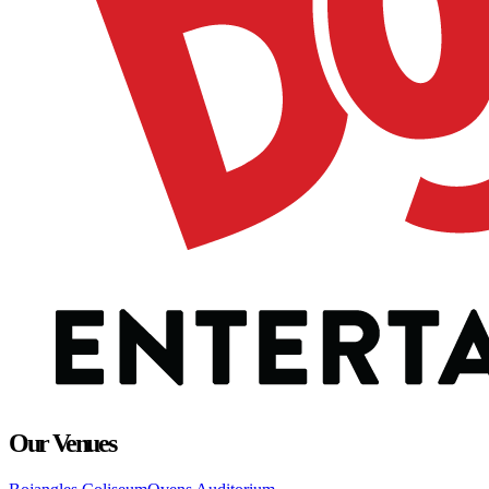
Our Venues