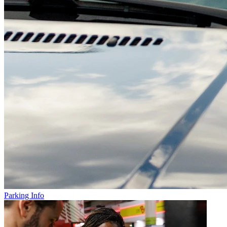
Parking Info