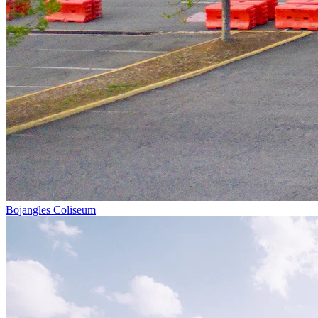
Bojangles Coliseum