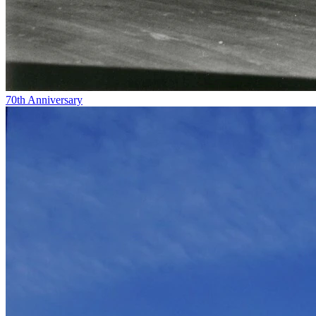
70th Anniversary