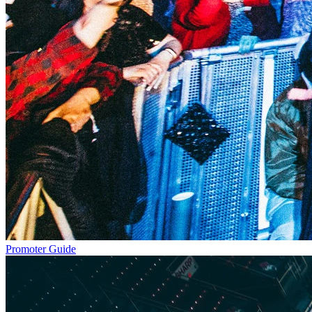
Promoter Guide