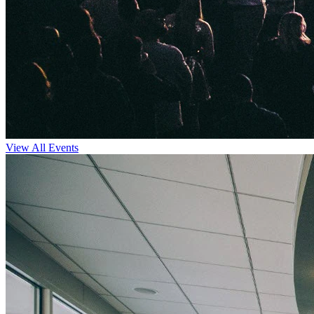
View All Events