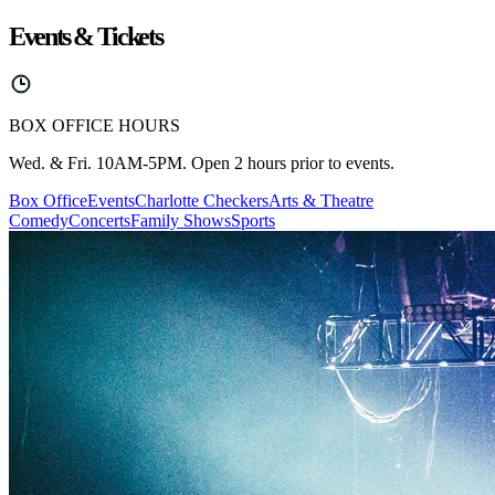
Events & Tickets
BOX OFFICE HOURS
Wed. & Fri. 10AM-5PM. Open 2 hours prior to events.
Box Office
Events
Charlotte Checkers
Arts & Theatre
Comedy
Concerts
Family Shows
Sports