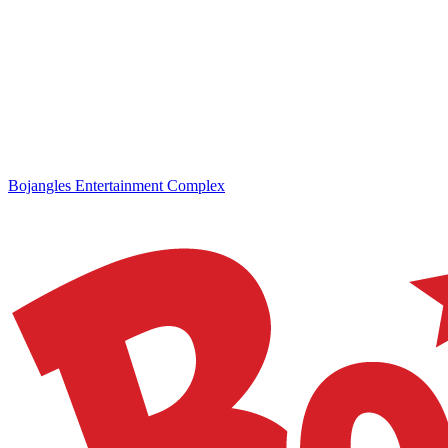
Bojangles Entertainment Complex