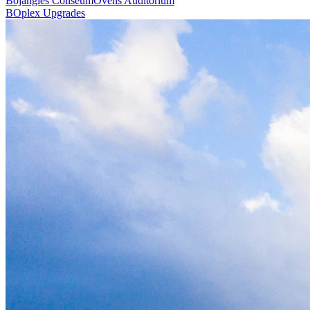
Bojangles Coliseum
Ovens Auditorium
BOplex Upgrades