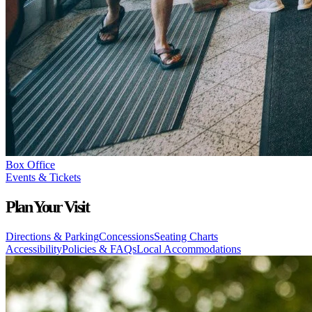
Box Office
Events & Tickets
Plan Your Visit
Directions & Parking
Concessions
Seating Charts
Accessibility
Policies & FAQs
Local Accommodations