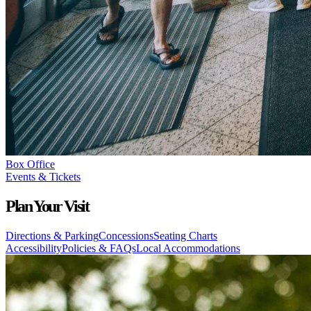
Box Office
Events & Tickets
Plan Your Visit
Directions & Parking
Concessions
Seating Charts
Accessibility
Policies & FAQs
Local Accommodations