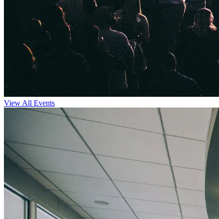
View All Events