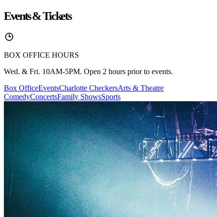
Events & Tickets
BOX OFFICE HOURS
Wed. & Fri. 10AM-5PM. Open 2 hours prior to events.
Box Office
Events
Charlotte Checkers
Arts & Theatre
Comedy
Concerts
Family Shows
Sports