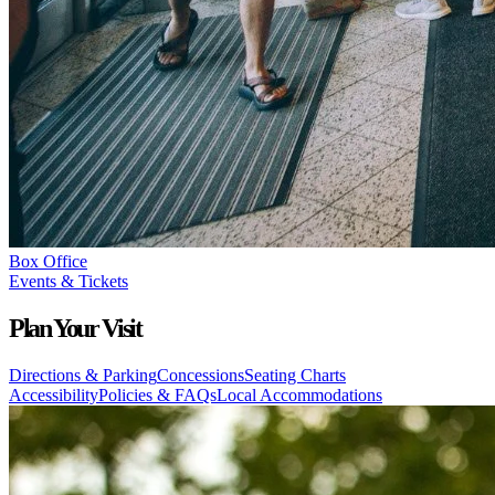
Box Office
Events & Tickets
Plan Your Visit
Directions & Parking
Concessions
Seating Charts
Accessibility
Policies & FAQs
Local Accommodations