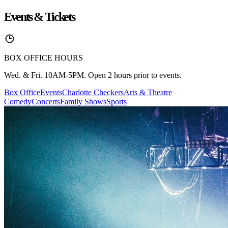
Events & Tickets
BOX OFFICE HOURS
Wed. & Fri. 10AM-5PM. Open 2 hours prior to events.
Box Office
Events
Charlotte Checkers
Arts & Theatre
Comedy
Concerts
Family Shows
Sports