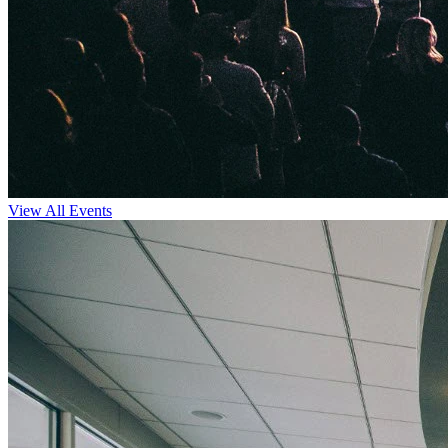
View All Events